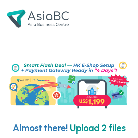
Skip
Skip
to
to
navigation
content
Almost there!
Upload 2 files