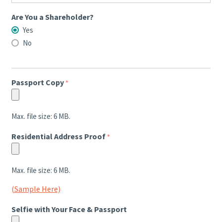
Are You a Shareholder?
Yes
No
Passport Copy
*
Max. file size: 6 MB.
Residential Address Proof
*
Max. file size: 6 MB.
(Sample Here)
Selfie with Your Face & Passport