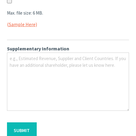
Max. file size: 6 MB.
(Sample Here)
Supplementary Information
CAPTCHA