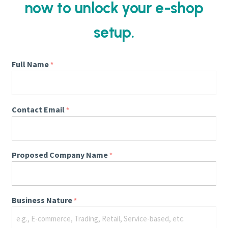
now to unlock your e-shop
setup.
Full Name
*
Contact Email
*
Proposed Company Name
*
Business Nature
*