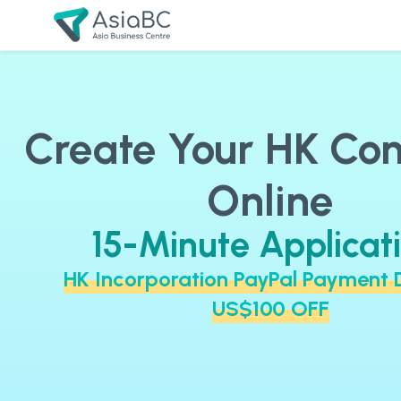
Create Your HK C
Online
15-Minute Applicat
HK Incorporation PayPal Payment 
US$100 OFF