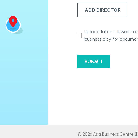
ADD DIRECTOR
Document
Upload later - I’ll wait 
Submission
business day for documen
Options
CAPTCHA
© 2026 Asia Business Centre (Ho