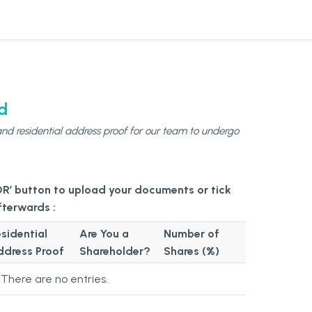
d
nd residential address proof for our team to undergo
Submitted
Information
of
sidential
Are You a
Number of
Director
ddress Proof
Shareholder?
Shares (%)
&
Shareholder
There are no
entries.