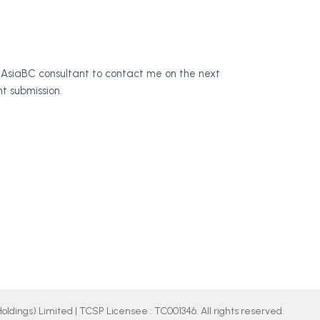
for AsiaBC consultant to contact me on the next
t submission.
ldings) Limited | TCSP Licensee : TC001346. All rights reserved.