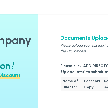
ompany
Documents Uploa
Please upload your passport a
the KYC process.
ion
!
Discount
Name of
Passport
Re
Director
Copy
A