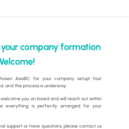
r your company formation
 Welcome!
chosen AsiaBC for your company setup! Your
, and the process is underway.
 welcome you on board and will reach out within
 everything is perfectly arranged for your
nal support or have questions, please contact us